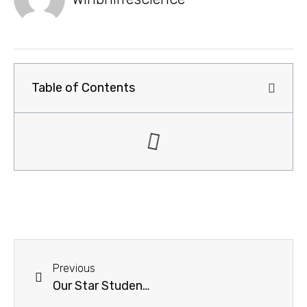
Table of Contents
Previous
Our Star Students of 12th Standard 2023-2024