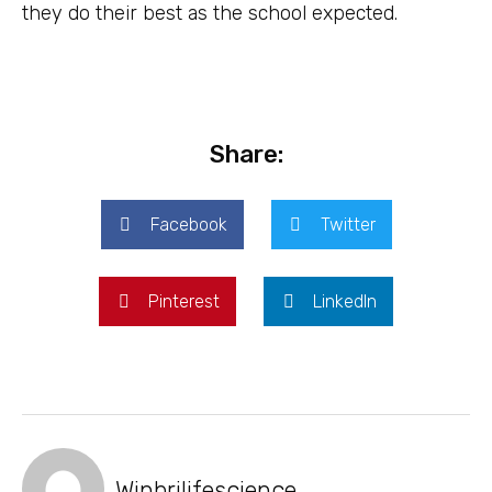
they do their best as the school expected.
Share:
Facebook
Twitter
Pinterest
LinkedIn
Winbrilifescience