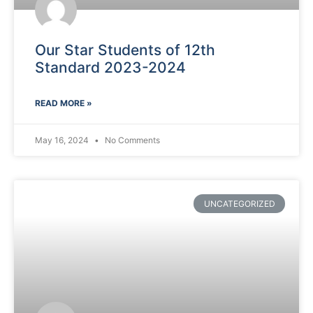
Our Star Students of 12th
Standard 2023-2024
READ MORE »
May 16, 2024
No Comments
UNCATEGORIZED