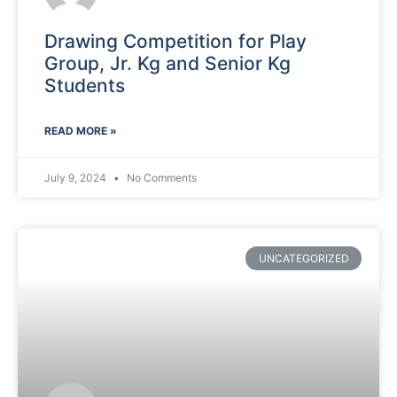
Drawing Competition for Play
Group, Jr. Kg and Senior Kg
Students
READ MORE »
July 9, 2024
No Comments
UNCATEGORIZED