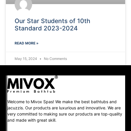
Our Star Students of 10th
Standard 2023-2024
READ MORE »
May 15, 2024
No Comments
Welcome to Mivox Spas! We make the best bathtubs and
jacuzzis. Our products are luxurious and innovative. We are
very committed to making sure our products are top-quality
and made with great skill.