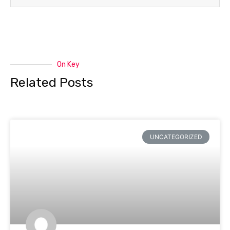
On Key
Related Posts
UNCATEGORIZED