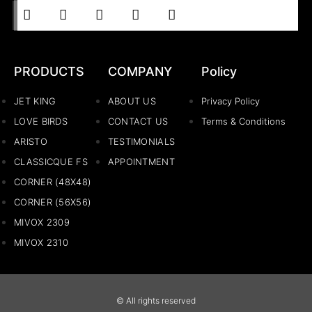
PRODUCTS
COMPANY
Policy
JET KING
ABOUT US
Privacy Policy
LOVE BIRDS
CONTACT US
Terms & Conditions
ARISTO
TESTIMONIALS
CLASSICQUE FS
APPOINTMENT
CORNER (48X48)
CORNER (56X56)
MIVOX 2309
MIVOX 2310
© All rights reserved