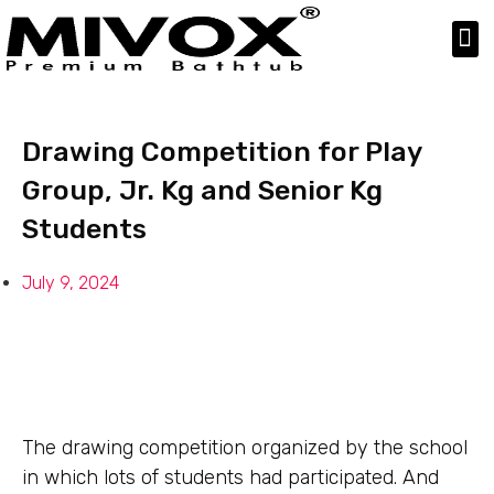
Our Products
Product Gallery
Drawing Competition for Play
Group, Jr. Kg and Senior Kg
Students
July 9, 2024
The drawing competition organized by the school
in which lots of students had participated. And